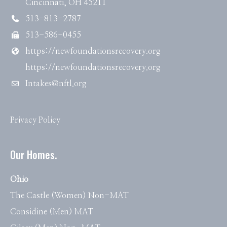
Cincinnati, OH 45211
513-813-2787
513-586-0455
https://newfoundationsrecovery.org
https://newfoundationsrecovery.org
Intakes@nftl.org
Privacy Policy
Our Homes.
Ohio
The Castle (Women) Non-MAT
Considine (Men) MAT