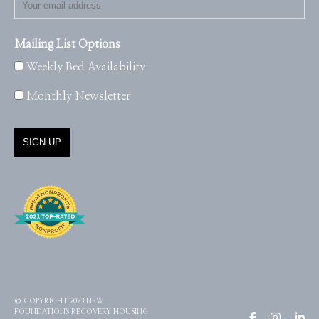
Mailing List Options
Weekly Bed Availability
Monthly Newsletter
© COPYRIGHT 2023 NEW
FOUNDATIONS RECOVERY HOUSING