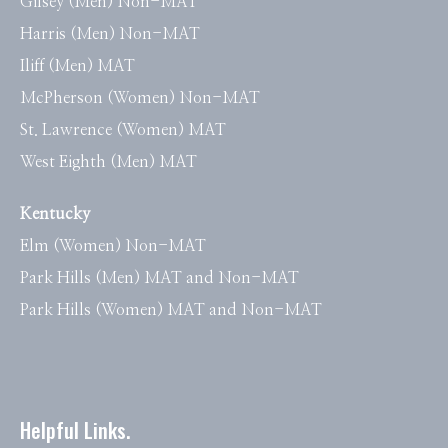
Gilsey (Men) Non-MAT
Harris (Men) Non-MAT
Iliff (Men) MAT
McPherson (Women) Non-MAT
St. Lawrence (Women) MAT
West Eighth (Men) MAT
Kentucky
Elm (Women) Non-MAT
Park Hills (Men) MAT and Non-MAT
Park Hills (Women) MAT and Non-MAT
Helpful Links.