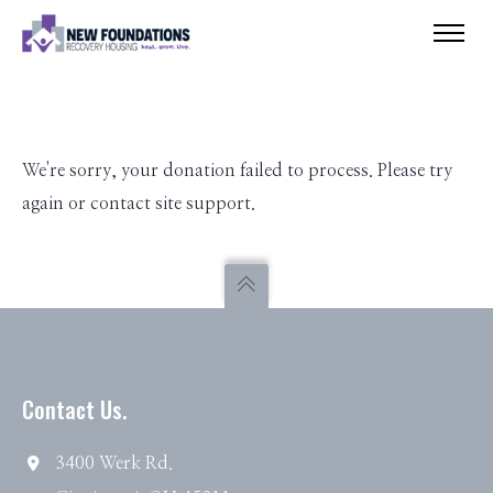
We're sorry, your donation failed to process. Please try
again or contact site support.
Contact Us.
3400 Werk Rd.