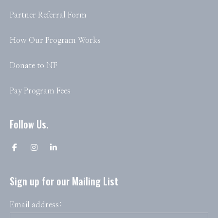
Partner Referral Form
How Our Program Works
Donate to NF
Pay Program Fees
Follow Us.
Sign up for our Mailing List
Email address: