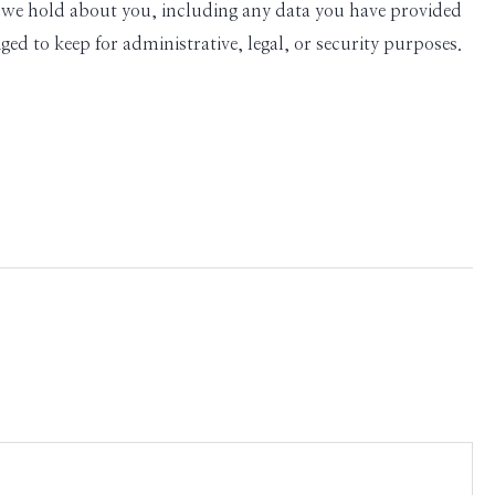
ata we hold about you, including any data you have provided
ed to keep for administrative, legal, or security purposes.