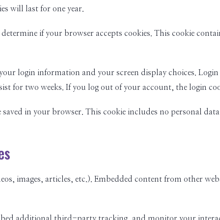
 will last for one year.
 to determine if your browser accepts cookies. This cookie cont
 your login information and your screen display choices. Login 
sist for two weeks. If you log out of your account, the login co
be saved in your browser. This cookie includes no personal data 
es
eos, images, articles, etc.). Embedded content from other websi
mbed additional third-party tracking, and monitor your inter