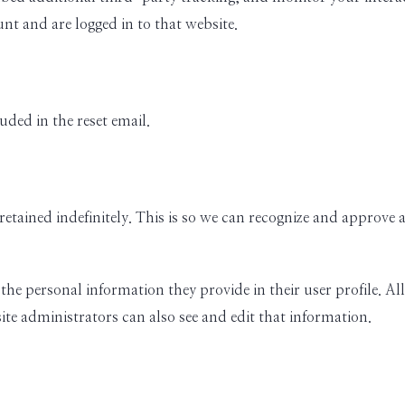
nt and are logged in to that website.
uded in the reset email.
retained indefinitely. This is so we can recognize and approv
 the personal information they provide in their user profile. All
te administrators can also see and edit that information.