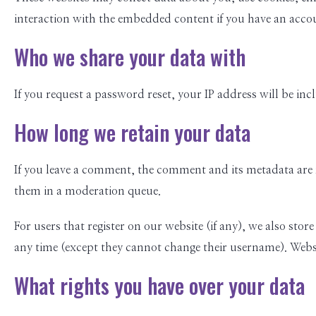
interaction with the embedded content if you have an accou
Who we share your data with
If you request a password reset, your IP address will be incl
How long we retain your data
If you leave a comment, the comment and its metadata are 
them in a moderation queue.
For users that register on our website (if any), we also store
any time (except they cannot change their username). Websi
What rights you have over your data