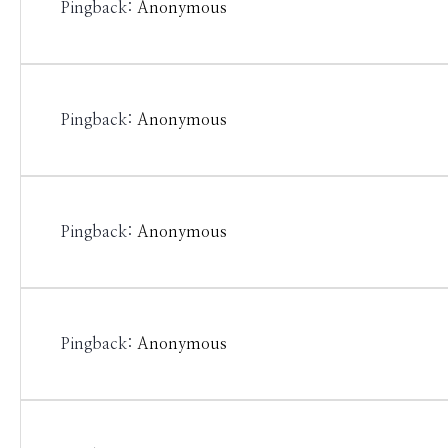
Pingback:
Anonymous
Pingback:
Anonymous
Pingback:
Anonymous
Pingback:
Anonymous