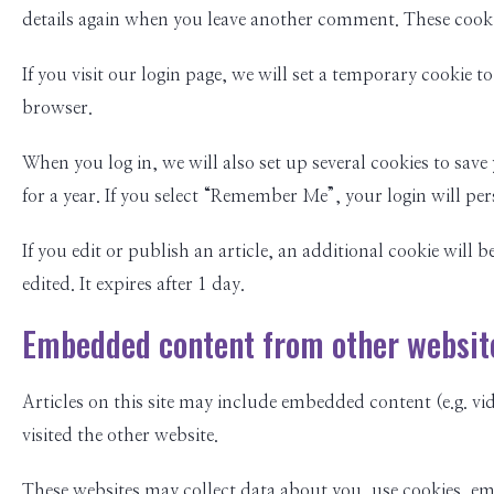
details again when you leave another comment. These cookies
If you visit our login page, we will set a temporary cookie
browser.
When you log in, we will also set up several cookies to save
for a year. If you select “Remember Me”, your login will per
If you edit or publish an article, an additional cookie will 
edited. It expires after 1 day.
Embedded content from other websit
Articles on this site may include embedded content (e.g. vid
visited the other website.
These websites may collect data about you, use cookies, e