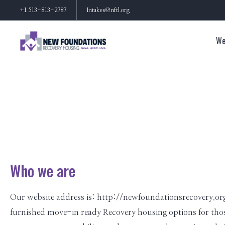
+1 513-813-2787
Intakes@nftl.org
We
Who we are
Our website address is: http://newfoundationsrecovery.org
furnished move-in ready Recovery housing options for those