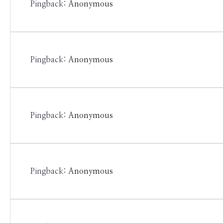
Pingback:
Anonymous
Pingback:
Anonymous
Pingback:
Anonymous
Pingback:
Anonymous