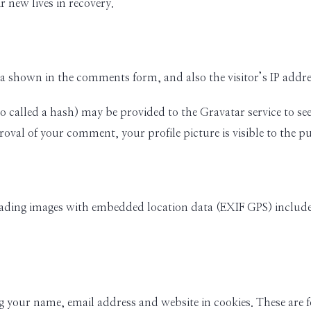
r new lives in recovery.
ta shown in the comments form, and also the visitor’s IP addr
alled a hash) may be provided to the Gravatar service to see if
oval of your comment, your profile picture is visible to the p
oading images with embedded location data (EXIF GPS) include
 your name, email address and website in cookies. These are fo