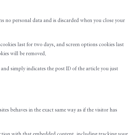
ains no personal data and is discarded when you close your
cookies last for two days, and screen options cookies last
okies will be removed.
and simply indicates the post ID of the article you just
tes behaves in the exact same way as if the visitor has
action with that embedded content, including tracking your