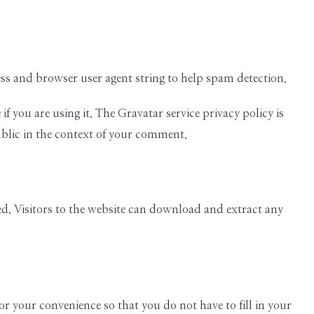
ess and browser user agent string to help spam detection.
 you are using it. The Gravatar service privacy policy is
ublic in the context of your comment.
d. Visitors to the website can download and extract any
r your convenience so that you do not have to fill in your