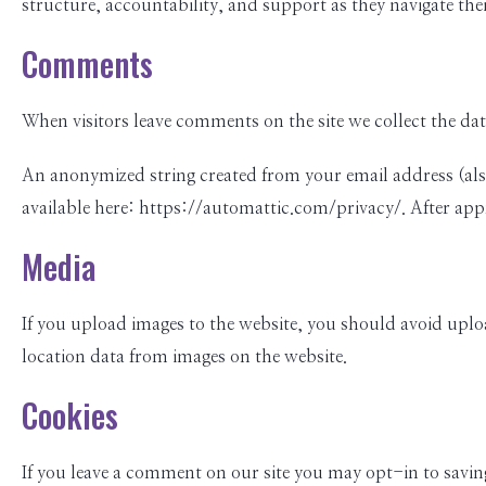
structure, accountability, and support as they navigate thei
Comments
When visitors leave comments on the site we collect the da
An anonymized string created from your email address (also c
available here: https://automattic.com/privacy/. After appr
Media
If you upload images to the website, you should avoid upl
location data from images on the website.
Cookies
If you leave a comment on our site you may opt-in to saving