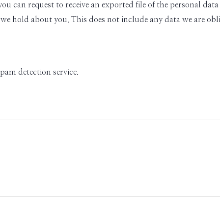
 you can request to receive an exported file of the personal d
 we hold about you. This does not include any data we are oblig
am detection service.