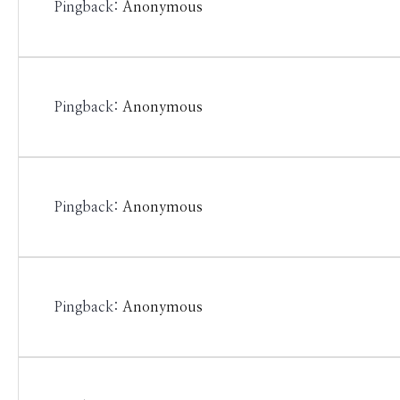
Pingback:
Anonymous
Pingback:
Anonymous
Pingback:
Anonymous
Pingback:
Anonymous