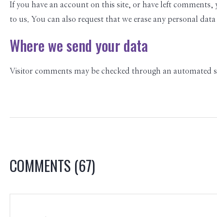
If you have an account on this site, or have left comments,
to us. You can also request that we erase any personal data
Where we send your data
Visitor comments may be checked through an automated sp
COMMENTS
(67)