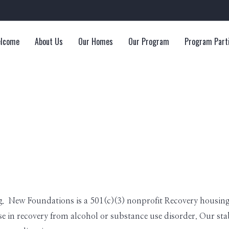
lcome
About Us
Our Homes
Our Program
Program Part
. New Foundations is a 501(c)(3) nonprofit Recovery housing 
 in recovery from alcohol or substance use disorder. Our stabl