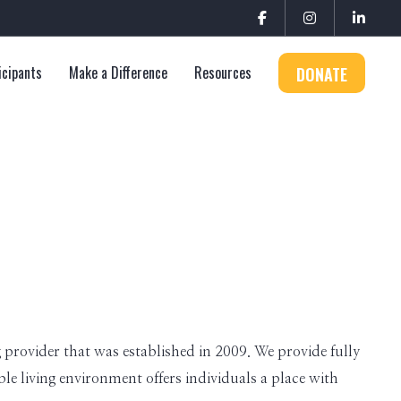
icipants
Make a Difference
Resources
DONATE
provider that was established in 2009. We provide fully
e living environment offers individuals a place with