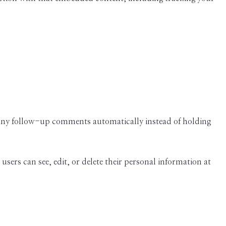
e any follow-up comments automatically instead of holding
 users can see, edit, or delete their personal information at