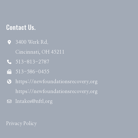
Contact Us.
3400 Werk Rd.
Cincinnati, OH 45211
513-813-2787
513-586-0455
https://newfoundationsrecovery.org
https://newfoundationsrecovery.org
Intakes@nftl.org
Privacy Policy