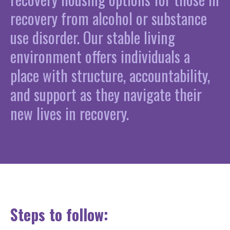
recovery from alcohol or substance
use disorder. Our stable living
environment offers individuals a
place with structure, accountability,
and support as they navigate their
new lives in recovery.
Steps to follow: