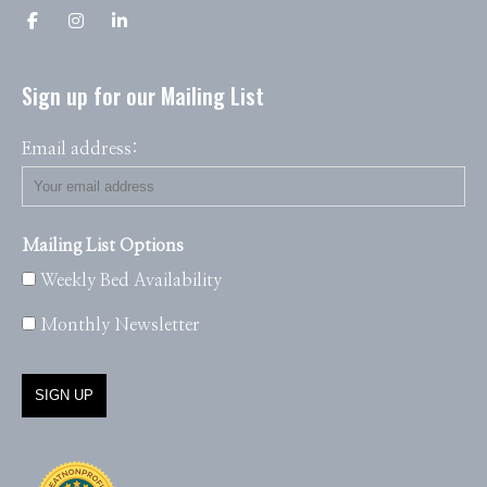
Sign up for our Mailing List
Email address:
Mailing List Options
Weekly Bed Availability
Monthly Newsletter