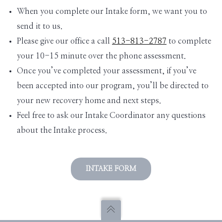
When you complete our Intake form, we want you to
send it to us.
Please give our office a call
513-813-2787
to complete
your 10-15 minute over the phone assessment.
Once you’ve completed your assessment, if you’ve
been accepted into our program, you’ll be directed to
your new recovery home and next steps.
Feel free to ask our Intake Coordinator any questions
about the Intake process.
INTAKE FORM