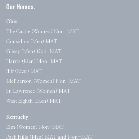
Our Homes.
Ohio
The Castle (Women) Non-MAT
Considine (Men) MAT
Gilsey (Men) Non-MAT
Harris (Men) Non-MAT
Iliff (Men) MAT
McPherson (Women) Non-MAT
St. Lawrence (Women) MAT
West Eighth (Men) MAT
Kentucky
Elm (Women) Non-MAT
Park Hills (Men) MAT and Non-MAT