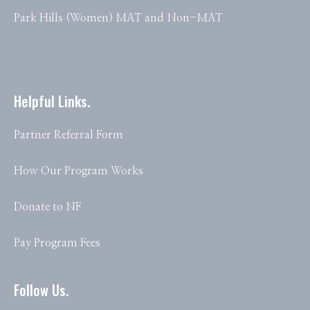
Park Hills (Women) MAT and Non-MAT
Helpful Links.
Partner Referral Form
How Our Program Works
Donate to NF
Pay Program Fees
Follow Us.