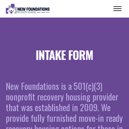
INTAKE FORM
New Foundations is a 501(c)(3)
nonprofit recovery housing provider
that was established in 2009. We
provide fully furnished move-in ready
recovery housing options for those in