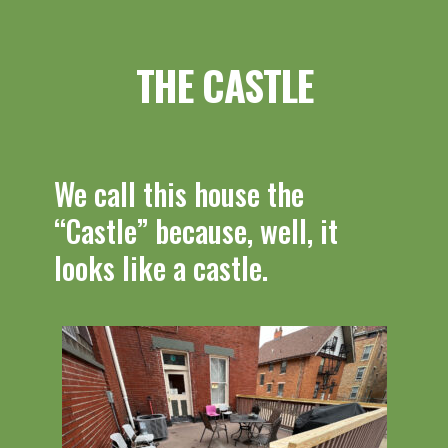
THE CASTLE
We call this house the
“Castle” because, well, it
looks like a castle.