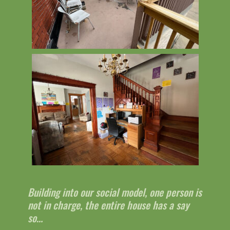
Building into our social model, one person is
not in charge, the entire house has a say
so…