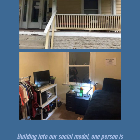
Building into our social model, one person is