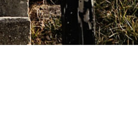
This is a non-MAT home