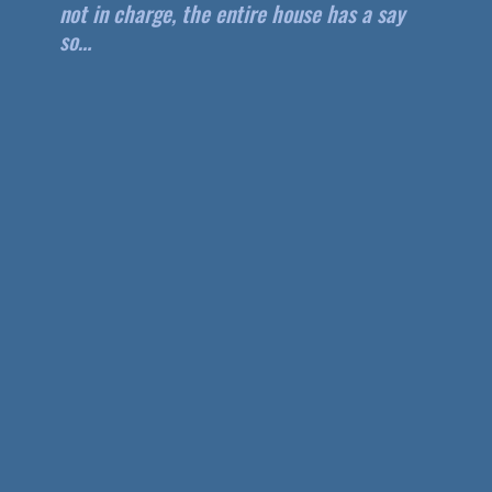
not in charge, the entire house has a say
so…