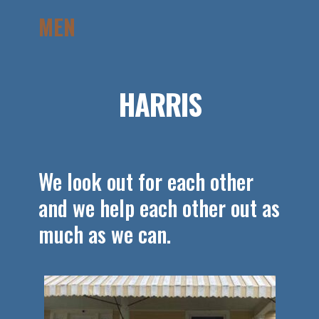
MEN
HARRIS
We look out for each other
and we help each other out as
much as we can.