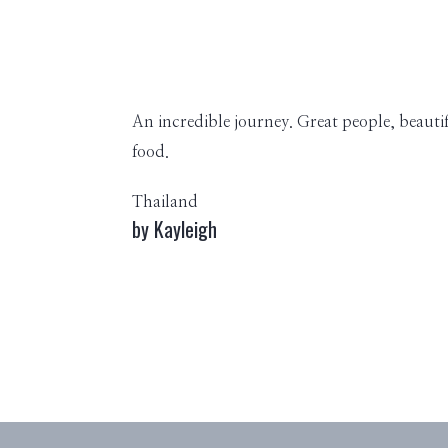
An incredible journey. Great people, beauti
food.
Thailand
by Kayleigh