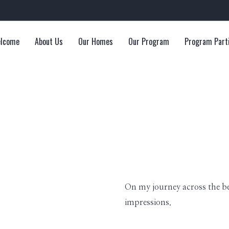
lcome
About Us
Our Homes
Our Program
Program Part
On my journey across the b
impressions.