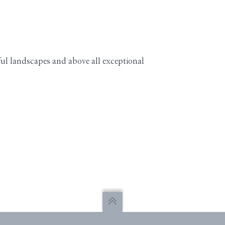
ful landscapes and above all exceptional