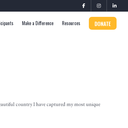
icipants
Make a Difference
Resources
DONATE
eautiful country I have captured my most unique