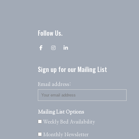
Follow Us.
Sign up for our Mailing List
Email address:
Mailing List Options
Weekly Bed Availability
Monthly Newsletter