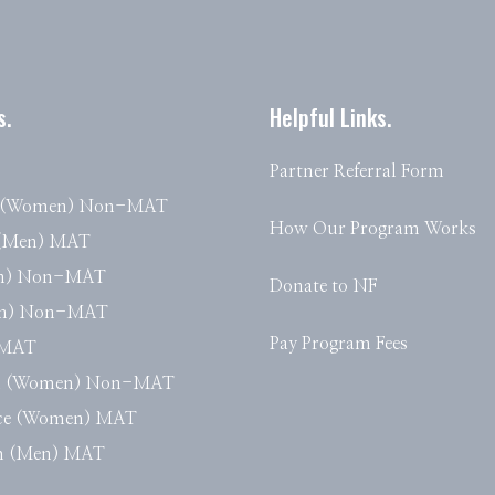
s.
Helpful Links.
Partner Referral Form
e (Women) Non-MAT
How Our Program Works
 (Men) MAT
en) Non-MAT
Donate to NF
en) Non-MAT
Pay Program Fees
) MAT
n (Women) Non-MAT
nce (Women) MAT
th (Men) MAT