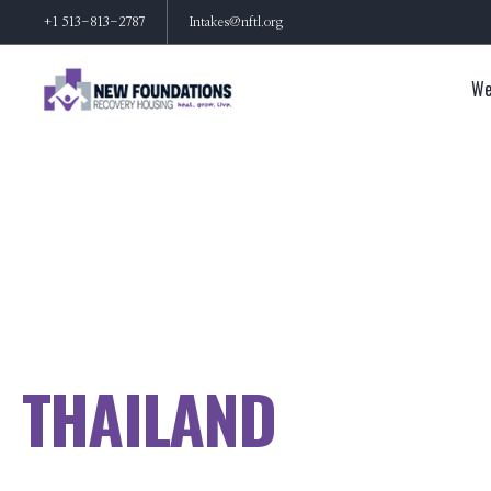
+1 513-813-2787
Intakes@nftl.org
We
THAILAND