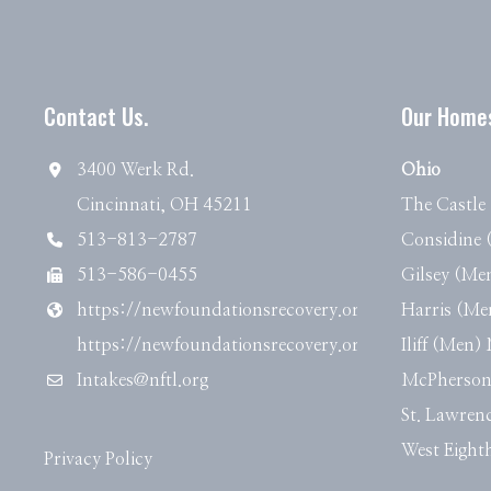
Contact Us.
Our Home
3400 Werk Rd.
Ohio
Cincinnati, OH 45211
The Castl
513-813-2787
Considine
513-586-0455
Gilsey (M
https://newfoundationsrecovery.org
Harris (M
https://newfoundationsrecovery.org
Iliff (Men
Intakes@nftl.org
McPherso
St. Lawre
West Eigh
Privacy Policy