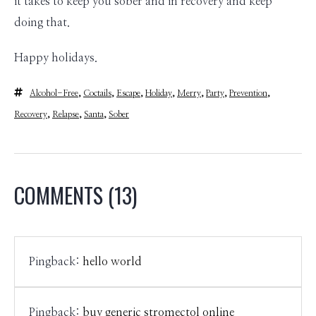
it takes to keep you sober and in recovery and keep
doing that.
Happy holidays.
Alcohol-Free
,
Coctails
,
Escape
,
Holiday
,
Merry
,
Party
,
Prevention
,
Recovery
,
Relapse
,
Santa
,
Sober
COMMENTS
(13)
Pingback:
hello world
Pingback:
buy generic stromectol online