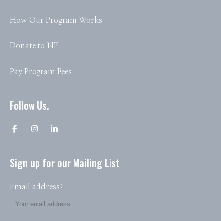
How Our Program Works
Donate to NF
Pay Program Fees
Follow Us.
Sign up for our Mailing List
Email address: