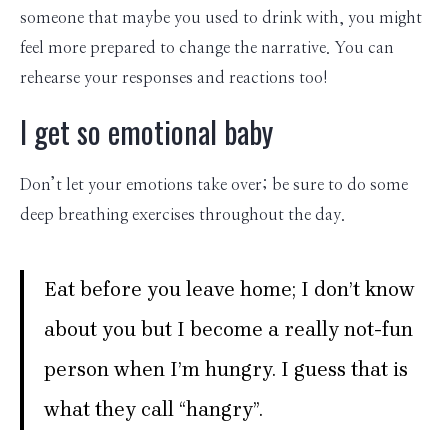
someone that maybe you used to drink with, you might
feel more prepared to change the narrative. You can
rehearse your responses and reactions too!
I get so emotional baby
Don’t let your emotions take over; be sure to do some
deep breathing exercises throughout the day.
Eat before you leave home; I don’t know
about you but I become a really not-fun
person when I’m hungry. I guess that is
what they call “hangry”.