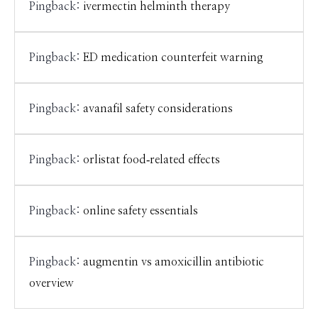
Pingback:
ivermectin helminth therapy
Pingback:
ED medication counterfeit warning
Pingback:
avanafil safety considerations
Pingback:
orlistat food‑related effects
Pingback:
online safety essentials
Pingback:
augmentin vs amoxicillin antibiotic
overview