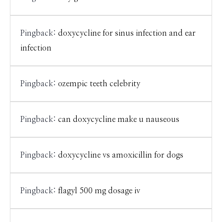
Pingback:
doxycycline for sinus infection and ear
infection
Pingback:
ozempic teeth celebrity
Pingback:
can doxycycline make u nauseous
Pingback:
doxycycline vs amoxicillin for dogs
Pingback:
flagyl 500 mg dosage iv