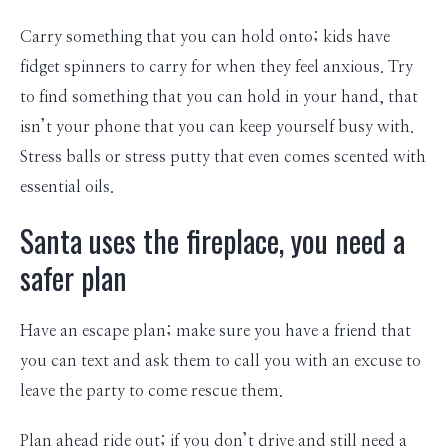
Carry something that you can hold onto; kids have
fidget spinners to carry for when they feel anxious. Try
to find something that you can hold in your hand, that
isn’t your phone that you can keep yourself busy with.
Stress balls or stress putty that even comes scented with
essential oils.
Santa uses the fireplace, you need a
safer plan
Have an escape plan; make sure you have a friend that
you can text and ask them to call you with an excuse to
leave the party to come rescue them.
Plan ahead ride out; if you don’t drive and still need a