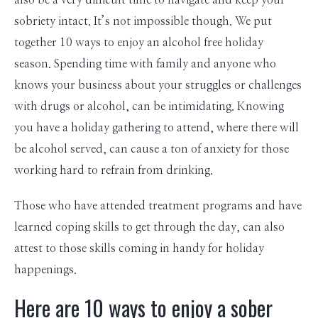
also be a very difficult time to navigate and keep your
sobriety intact. It’s not impossible though. We put
together 10 ways to enjoy an alcohol free holiday
season. Spending time with family and anyone who
knows your business about your struggles or challenges
with drugs or alcohol, can be intimidating. Knowing
you have a holiday gathering to attend, where there will
be alcohol served, can cause a ton of anxiety for those
working hard to refrain from drinking.
Those who have attended treatment programs and have
learned coping skills to get through the day, can also
attest to those skills coming in handy for holiday
happenings.
Here are 10 ways to enjoy a sober