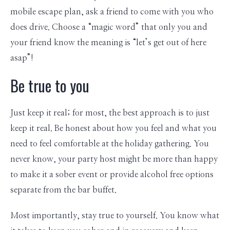
mobile escape plan, ask a friend to come with you who
does drive. Choose a “magic word” that only you and
your friend know the meaning is “let’s get out of here
asap”!
Be true to you
Just keep it real; for most, the best approach is to just
keep it real. Be honest about how you feel and what you
need to feel comfortable at the holiday gathering. You
never know, your party host might be more than happy
to make it a sober event or provide alcohol free options
separate from the bar buffet.
Most importantly, stay true to yourself. You know what