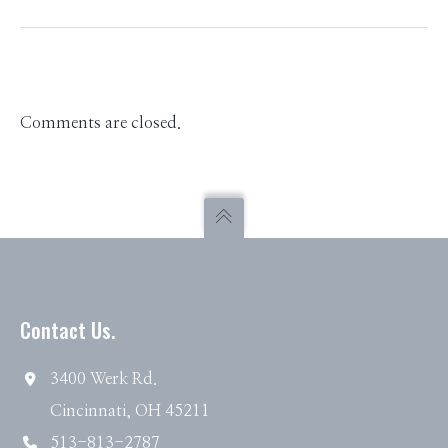
Comments are closed.
Contact Us.
3400 Werk Rd.
Cincinnati, OH 45211
513-813-2787