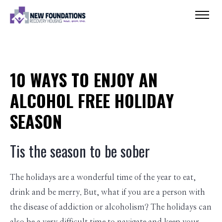
10 WAYS TO ENJOY AN
ALCOHOL FREE HOLIDAY
SEASON
Tis the season to be sober
The holidays are a wonderful time of the year to eat,
drink and be merry. But, what if you are a person with
the disease of addiction or alcoholism? The holidays can