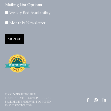
Mailing List Options
Weekly Bed Availability
Monthly Newsletter
© COPYRIGHT 2023 NEW
FOUNDATIONS RECOVERY HOUSING
| ALL RIGHTS RESERVED | DESIGNED
BY
VNCREATIVE.COM