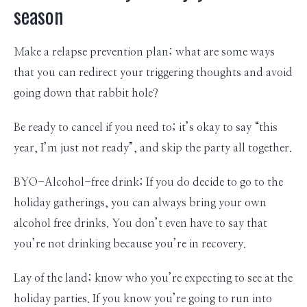
season
Make a relapse prevention plan; what are some ways
that you can redirect your triggering thoughts and avoid
going down that rabbit hole?
Be ready to cancel if you need to; it’s okay to say “this
year, I’m just not ready”, and skip the party all together.
BYO-Alcohol-free drink; If you do decide to go to the
holiday gatherings, you can always bring your own
alcohol free drinks. You don’t even have to say that
you’re not drinking because you’re in recovery.
Lay of the land; know who you’re expecting to see at the
holiday parties. If you know you’re going to run into