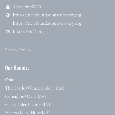
513-586-0455
https://newfoundationsrecovery.org
https://newfoundationsrecovery.org
Intakes@nftl.org
Privacy Policy
Our Homes.
Ohio
The Castle (Women) Non-MAT
Considine (Men) MAT
Gilsey (Men) Non-MAT
Harris (Men) Non-MAT