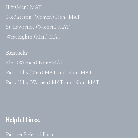
Iliff (Men) MAT
McPherson (Women) Non-MAT
St. Lawrence (Women) MAT
West Eighth (Men) MAT
Kentucky
Elm (Women) Non-MAT
Park Hills (Men) MAT and Non-MAT
Park Hills (Women) MAT and Non-MAT
Helpful Links.
Partner Referral Form