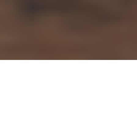
Articles
23
MAR 2022