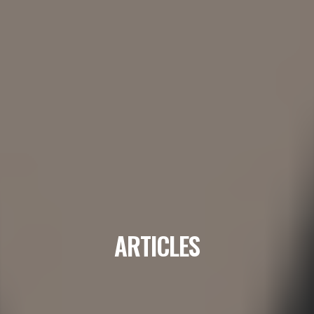
ARTICLES