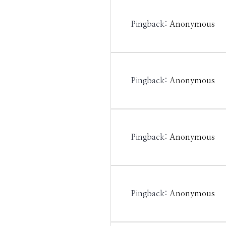
Pingback:
Anonymous
Pingback:
Anonymous
Pingback:
Anonymous
Pingback:
Anonymous