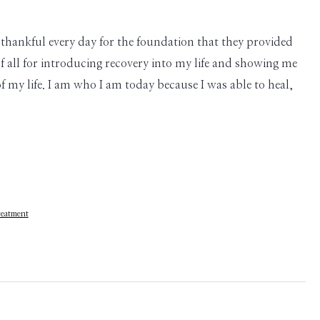
thankful every day for the foundation that they provided
 all for introducing recovery into my life and showing me
of my life. I am who I am today because I was able to heal,
eatment