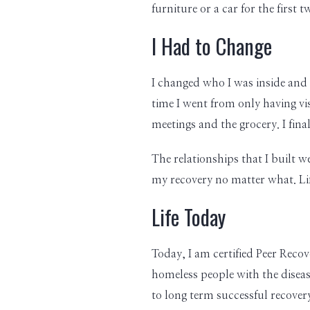
furniture or a car for the first
I Had to Change
I changed who I was inside and o
time I went from only having vi
meetings and the grocery. I fin
The relationships that I built w
my recovery no matter what. Life
Life Today
Today, I am certified Peer Reco
homeless people with the disease
to long term successful recovery