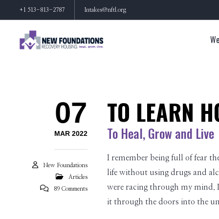
+1 513-813-2787
Intakes@nftl.org
We
TO LEARN H
07
To Heal, Grow and Live
MAR 2022
I remember being full of fear th
New Foundations
life without using drugs and alc
Articles
were racing through my mind. I 
89 Comments
it through the doors into the 