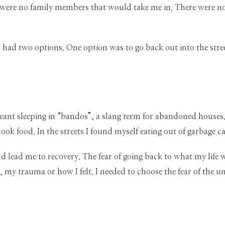
 were no family members that would take me in. There were no 
 had two options. One option was to go back out into the stre
eant sleeping in “bandos”, a slang term for abandoned houses.
k food. In the streets I found myself eating out of garbage ca
 lead me to recovery. The fear of going back to what my life w
my trauma or how I felt. I needed to choose the fear of the 