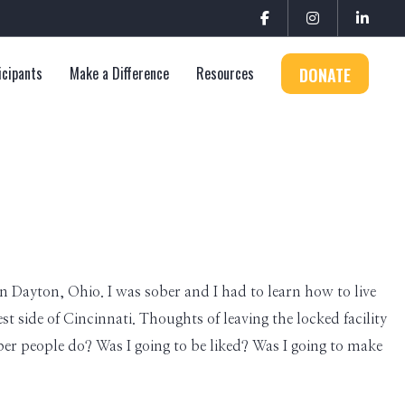
icipants
Make a Difference
Resources
DONATE
 in Dayton, Ohio. I was sober and I had to learn how to live
t side of Cincinnati. Thoughts of leaving the locked facility
ber people do? Was I going to be liked? Was I going to make