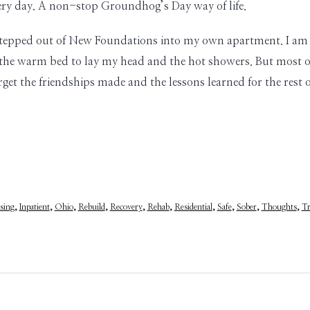
very day. A non-stop Groundhog’s Day way of life.
I stepped out of New Foundations into my own apartment. I am 
the warm bed to lay my head and the hot showers. But most of
forget the friendships made and the lessons learned for the rest 
sing
,
Inpatient
,
Ohio
,
Rebuild
,
Recovery
,
Rehab
,
Residential
,
Safe
,
Sober
,
Thoughts
,
Tr