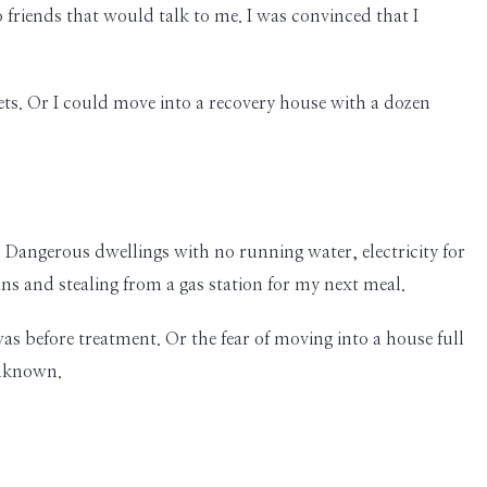
friends that would talk to me. I was convinced that I
ets. Or I could move into a recovery house with a dozen
 Dangerous dwellings with no running water, electricity for
ns and stealing from a gas station for my next meal.
as before treatment. Or the fear of moving into a house full
unknown.