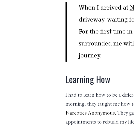
When I arrived at
N
driveway, waiting fo
For the first time i
surrounded me with 
journey.
Learning How
I had to learn how to be a diffe
morning, they taught me how to
Narcotics Anonymous.
They gav
appointments to rebuild my life