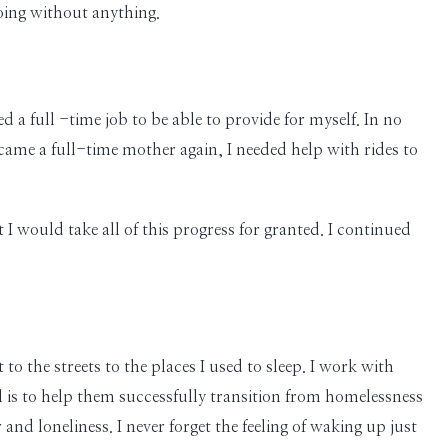
going without anything.
 a full -time job to be able to provide for myself. In no
came a full-time mother again, I needed help with rides to
I would take all of this progress for granted. I continued
 the streets to the places I used to sleep. I work with
al is to help them successfully transition from homelessness
and loneliness. I never forget the feeling of waking up just