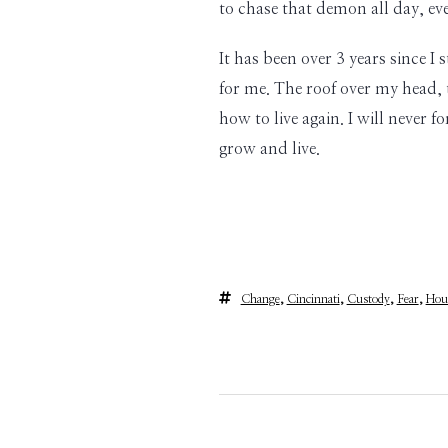
to chase that demon all day, e
It has been over 3 years since 
for me. The roof over my head, 
how to live again. I will never 
grow and live.
Change
,
Cincinnati
,
Custody
,
Fear
,
Hou