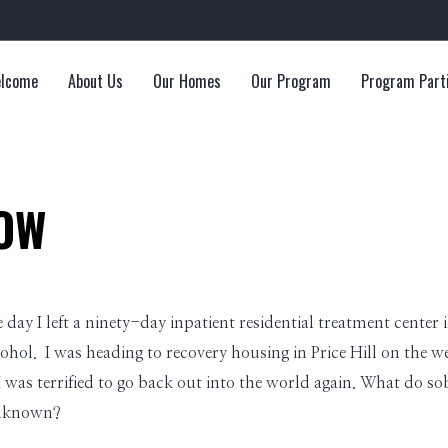
lcome
About Us
Our Homes
Our Program
Program Part
OW
e day I left a ninety-day inpatient residential treatment center
ohol. I was heading to recovery housing in Price Hill on the wes
was terrified to go back out into the world again. What do so
unknown?