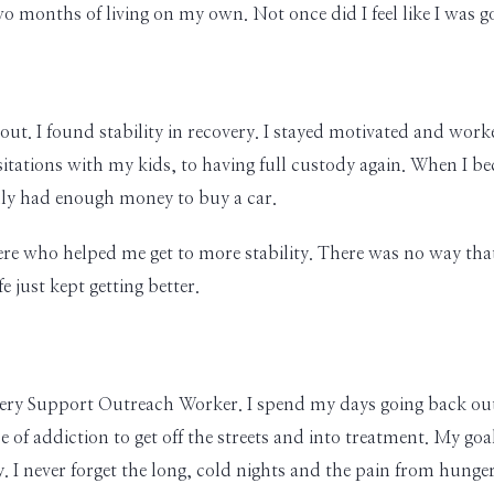
 two months of living on my own. Not once did I feel like I was 
ut. I found stability in recovery. I stayed motivated and worked
sitations with my kids, to having full custody again. When I be
ally had enough money to buy a car.
ere who helped me get to more stability. There was no way that 
 just kept getting better.
very Support Outreach Worker. I spend my days going back out to
 of addiction to get off the streets and into treatment. My go
. I never forget the long, cold nights and the pain from hunger 