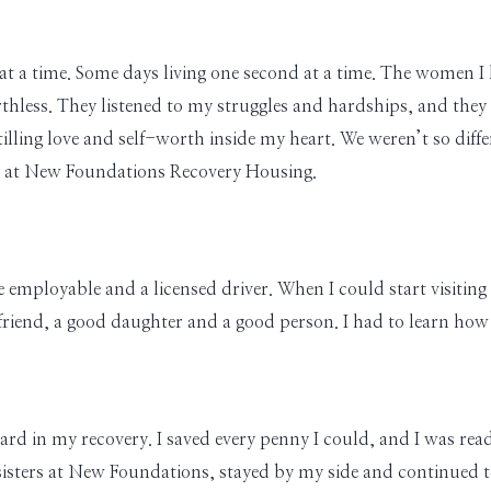
day at a time. Some days living one second at a time. The women
thless. They listened to my struggles and hardships, and they
tilling love and self-worth inside my heart. We weren’t so diff
y at New Foundations Recovery Housing.
e employable and a licensed driver. When I could start visiting
riend, a good daughter and a good person. I had to learn how to
rd in my recovery. I saved every penny I could, and I was re
sisters at New Foundations, stayed by my side and continued t