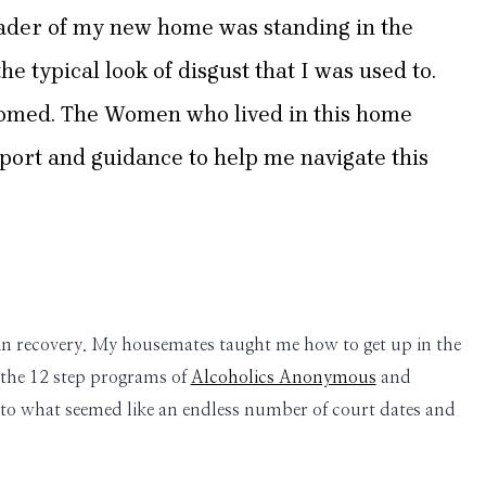
eader of my new home was standing in the
e typical look of disgust that I was used to.
welcomed. The Women who lived in this home
ort and guidance to help me navigate this
ife in recovery. My housemates taught me how to get up in the
 the 12 step programs of
Alcoholics Anonymous
and
to what seemed like an endless number of court dates and