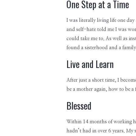
One Step at a Time
I was literally living life one 
and self-hate told me I was wor
could take me to. As well as ins
found a sisterhood and a famil
Live and Learn
After just a short time, I becom
be a mother again, how to be a f
Blessed
Within 14 months of working ha
hadn’t had in over 6 years. My 