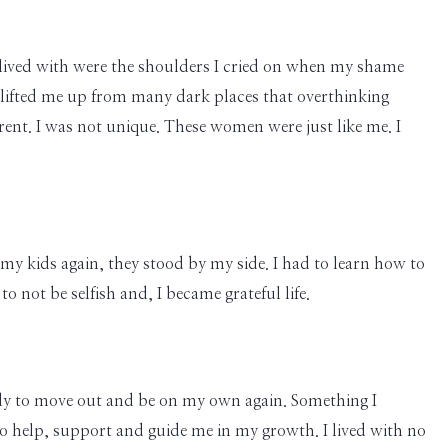
 I lived with were the shoulders I cried on when my shame
 lifted me up from many dark places that overthinking
erent. I was not unique. These women were just like me. I
 my kids again, they stood by my side. I had to learn how to
 not be selfish and, I became grateful life.
ady to move out and be on my own again. Something I
o help, support and guide me in my growth. I lived with no