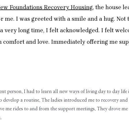
ew Foundations Recovery Housing
, the house l
r me. I was greeted with a smile and a hug. Not th
n a very long time, I felt acknowledged. I felt 
comfort and love. Immediately offering me supp
rent person. I had to learn all new ways of living day to day l
 develop a routine. The ladies introduced me to recovery and
e me rides to and from the support meetings. They drove me 
.