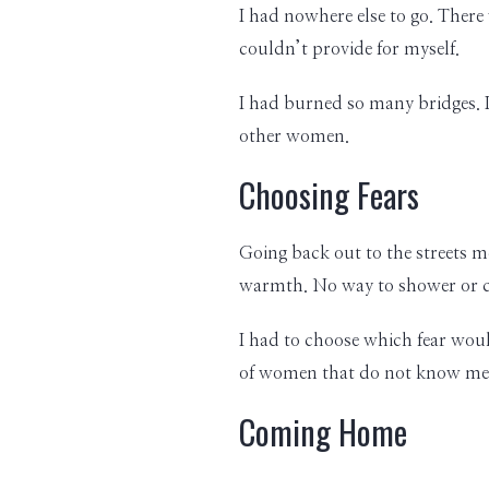
I had nowhere else to go. There
couldn’t provide for myself.
I had burned so many bridges. I
other women.
Choosing Fears
Going back out to the streets m
warmth. No way to shower or coo
I had to choose which fear would
of women that do not know me, 
Coming Home