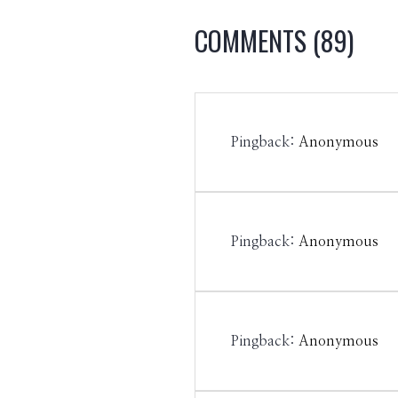
COMMENTS
(89)
Pingback:
Anonymous
Pingback:
Anonymous
Pingback:
Anonymous