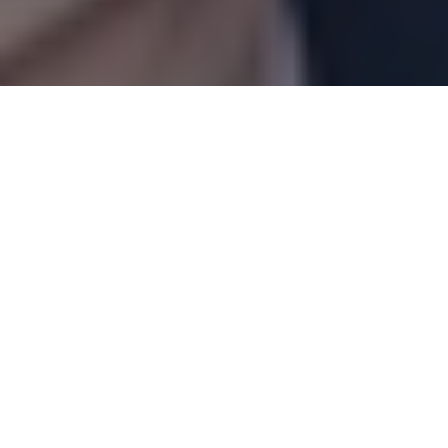
Articles
07
MAR 2022