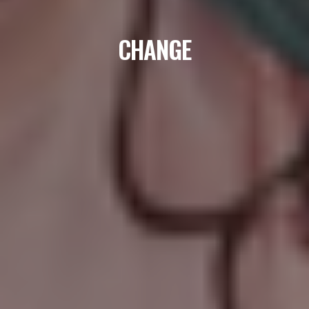
CHANGE