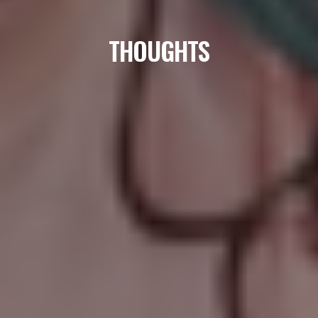
THOUGHTS