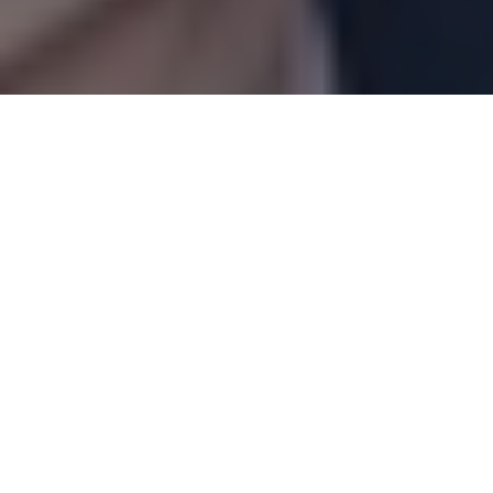
Articles
07
MAR 2022