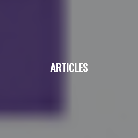
ARTICLES