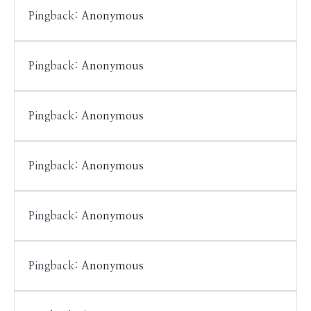
Pingback:
Anonymous
Pingback:
Anonymous
Pingback:
Anonymous
Pingback:
Anonymous
Pingback:
Anonymous
Pingback:
Anonymous