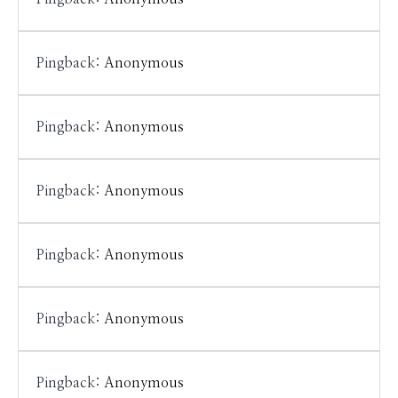
Pingback:
Anonymous
Pingback:
Anonymous
Pingback:
Anonymous
Pingback:
Anonymous
Pingback:
Anonymous
Pingback:
Anonymous