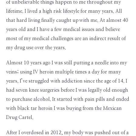
of unbelievable things happen to me throughout my
lifetime. I lived a high risk lifestyle for many years. All
that hard living finally caught up with me. At almost 40
years old and I have a few medical issues and believe
most of my medical challenges are an indirect result of
my drug use over the years.
Almost 10 years ago I was still putting a needle into my
veins; using IV heroin multiple times a day for many
years. I’ve struggled with addiction since the age of 14. I
had seven knee surgeries before I was legally old enough
to purchase alcohol. It started with pain pills and ended
with black tar heroin I was buying from the Mexican
Drug Cartel.
After I overdosed in 2012, my body was pushed out of a