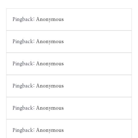
Pingback:
Anonymous
Pingback:
Anonymous
Pingback:
Anonymous
Pingback:
Anonymous
Pingback:
Anonymous
Pingback:
Anonymous