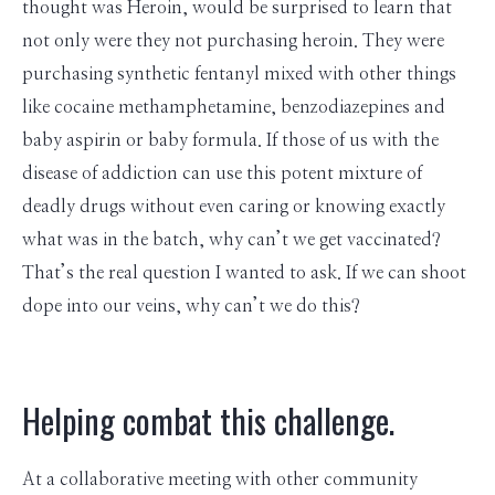
thought was Heroin, would be surprised to learn that
not only were they not purchasing heroin. They were
purchasing synthetic fentanyl mixed with other things
like cocaine methamphetamine, benzodiazepines and
baby aspirin or baby formula. If those of us with the
disease of addiction can use this potent mixture of
deadly drugs without even caring or knowing exactly
what was in the batch, why can’t we get vaccinated?
That’s the real question I wanted to ask. If we can shoot
dope into our veins, why can’t we do this?
Helping combat this challenge.
At a collaborative meeting with other community