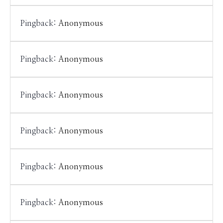
Pingback:
Anonymous
Pingback:
Anonymous
Pingback:
Anonymous
Pingback:
Anonymous
Pingback:
Anonymous
Pingback:
Anonymous