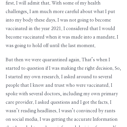
first. I will admit that. With some of my health
challenges, I am much more careful about what I put
into my body these days. I was not going to become
vaccinated in the year 2021. I considered that I would
become vaccinated when it was made into a mandate. I
was going to hold off until the last moment.
But then we were quarantined again. That’s when I
started to question if I was making the right decision. So,
I started my own research. I asked around to several
people that I know and trust who were vaccinated. I
spoke with several doctors, including my own primary
care provider. I asked questions and I got the facts. I
wasn’t reading headlines. I wasn’t convinced by rants
on social media. I was getting the accurate Information