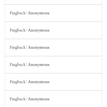
Pingback:
Anonymous
Pingback:
Anonymous
Pingback:
Anonymous
Pingback:
Anonymous
Pingback:
Anonymous
Pingback:
Anonymous