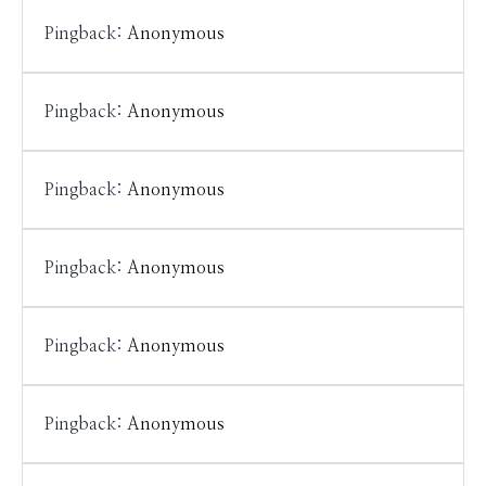
Pingback:
Anonymous
Pingback:
Anonymous
Pingback:
Anonymous
Pingback:
Anonymous
Pingback:
Anonymous
Pingback:
Anonymous