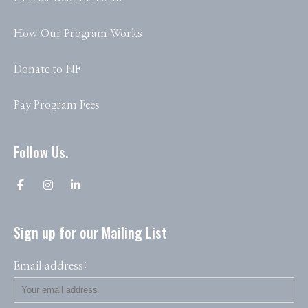
How Our Program Works
Donate to NF
Pay Program Fees
Follow Us.
Sign up for our Mailing List
Email address: