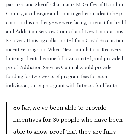
partners and Sheriff Charmaine McGuffey of Hamilton
County, a colleague and I put together an idea to help
combat this challenge we were facing. Interact for health
and Addiction Services Council and New Foundations
Recovery Housing collaborated for a Covid vaccination
incentive program. When New Foundations Recovery
housing clients became fully vaccinated, and provided
proof, Addiction Services Council would provide
funding for two weeks of program fees for each
individual, through a grant with Interact for Health.
So far, we’ve been able to provide
incentives for 35 people who have been
able to show proof that they are fully