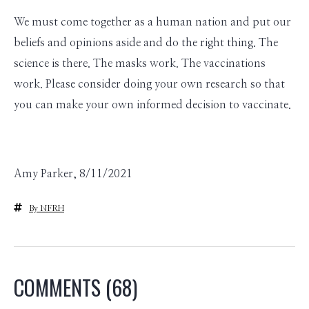
We must come together as a human nation and put our
beliefs and opinions aside and do the right thing. The
science is there. The masks work. The vaccinations
work. Please consider doing your own research so that
you can make your own informed decision to vaccinate.
Amy Parker, 8/11/2021
By NFRH
COMMENTS
(68)