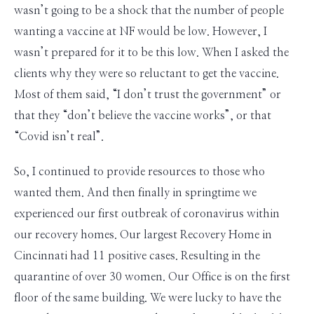
wasn’t going to be a shock that the number of people
wanting a vaccine at NF would be low. However, I
wasn’t prepared for it to be this low. When I asked the
clients why they were so reluctant to get the vaccine.
Most of them said, “I don’t trust the government” or
that they “don’t believe the vaccine works”, or that
“Covid isn’t real”.
So, I continued to provide resources to those who
wanted them. And then finally in springtime we
experienced our first outbreak of coronavirus within
our recovery homes. Our largest Recovery Home in
Cincinnati had 11 positive cases. Resulting in the
quarantine of over 30 women. Our Office is on the first
floor of the same building. We were lucky to have the