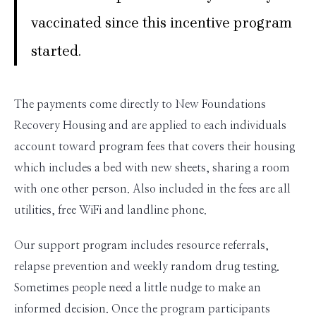
vaccinated since this incentive program
started.
The payments come directly to New Foundations
Recovery Housing and are applied to each individuals
account toward program fees that covers their housing
which includes a bed with new sheets, sharing a room
with one other person. Also included in the fees are all
utilities, free WiFi and landline phone.
Our support program includes resource referrals,
relapse prevention and weekly random drug testing.
Sometimes people need a little nudge to make an
informed decision. Once the program participants