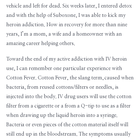
vehicle and left for dead. Six weeks later, I entered detox
and with the help of Suboxone, I was able to kick my
heroin addiction. Now in recovery for more than
nine
years, I’m a mom, a wife and a homeowner with an
amazing career helping others.
Toward the end of my active addiction with IV heroin
use, I can remember one particular experience with
Cotton Fever. Cotton Fever, the slang term,
caused when
bacteria, from reused cottons/filters or needles, is
injected into the body. IV drug users will use the cotton
filter from a cigarette or a from a Q-tip to use as a filter
when drawing up the liquid heroin into a syringe.
Bacteria or even pieces of the cotton material itself will
still end up in the bloodstream. The symptoms usually