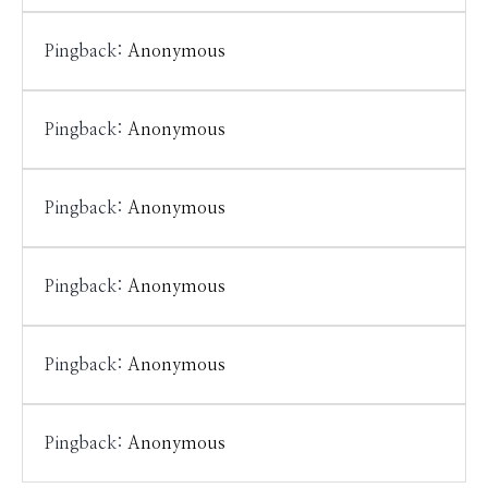
Pingback:
Anonymous
Pingback:
Anonymous
Pingback:
Anonymous
Pingback:
Anonymous
Pingback:
Anonymous
Pingback:
Anonymous