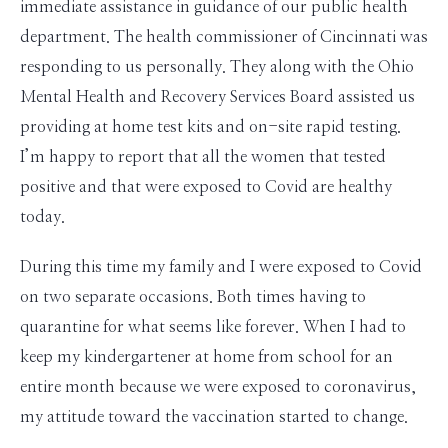
immediate assistance in guidance of our public health
department. The health commissioner of Cincinnati was
responding to us personally. They along with the Ohio
Mental Health and Recovery Services Board assisted us
providing at home test kits and on-site rapid testing.
I’m happy to report that all the women that tested
positive and that were exposed to Covid are healthy
today.
During this time my family and I were exposed to Covid
on two separate occasions. Both times having to
quarantine for what seems like forever. When I had to
keep my kindergartener at home from school for an
entire month because we were exposed to coronavirus,
my attitude toward the vaccination started to change.