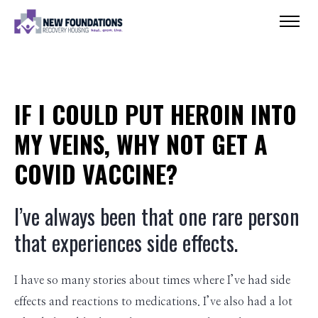
IF I COULD PUT HEROIN INTO
MY VEINS, WHY NOT GET A
COVID VACCINE?
I’ve always been that one rare person
that experiences side effects.
I have so many stories about times where I’ve had side
effects and reactions to medications. I’ve also had a lot