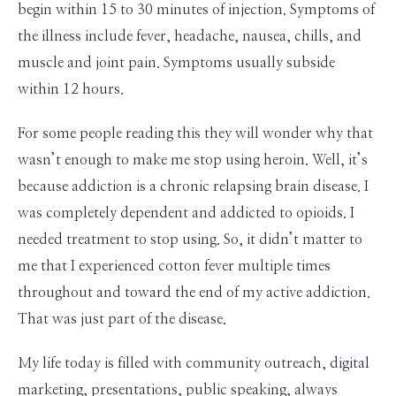
begin within 15 to 30 minutes of injection. Symptoms of
the illness include fever, headache, nausea, chills, and
muscle and joint pain. Symptoms usually subside
within 12 hours.
For some people reading this they will wonder why that
wasn’t enough to make me stop using heroin. Well, it’s
because addiction is a chronic relapsing brain disease. I
was completely dependent and addicted to opioids. I
needed treatment to stop using. So, it didn’t matter to
me that I experienced cotton fever multiple times
throughout and toward the end of my active addiction.
That was just part of the disease.
My life today is filled with community outreach, digital
marketing, presentations, public speaking, always