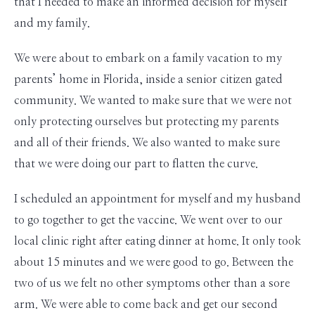
that I needed to make an informed decision for myself
and my family.
We were about to embark on a family vacation to my
parents’ home in Florida, inside a senior citizen gated
community. We wanted to make sure that we were not
only protecting ourselves but protecting my parents
and all of their friends. We also wanted to make sure
that we were doing our part to flatten the curve.
I scheduled an appointment for myself and my husband
to go together to get the vaccine. We went over to our
local clinic right after eating dinner at home. It only took
about 15 minutes and we were good to go. Between the
two of us we felt no other symptoms other than a sore
arm. We were able to come back and get our second