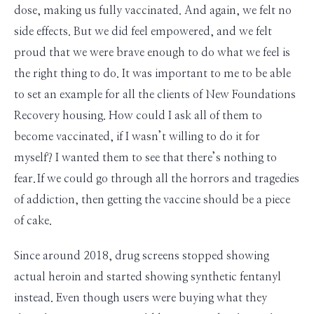
dose, making us fully vaccinated. And again, we felt no
side effects. But we did feel empowered, and we felt
proud that we were brave enough to do what we feel is
the right thing to do. It was important to me to be able
to set an example for all the clients of New Foundations
Recovery housing. How could I ask all of them to
become vaccinated, if I wasn’t willing to do it for
myself? I wanted them to see that there’s nothing to
fear. If we could go through all the horrors and tragedies
of addiction, then getting the vaccine should be a piece
of cake.
Since around 2018, drug screens stopped showing
actual heroin and started showing synthetic fentanyl
instead. Even though users were buying what they