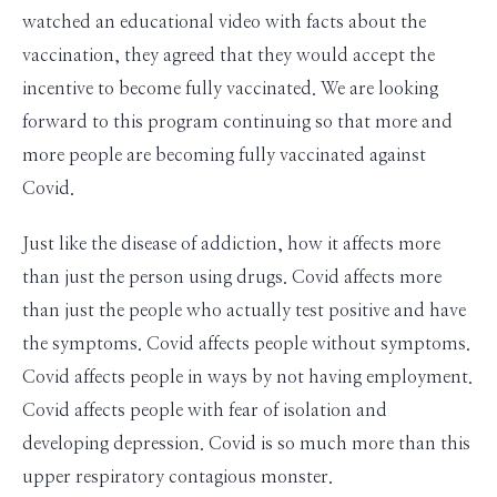
watched an educational video with facts about the
vaccination, they agreed that they would accept the
incentive to become fully vaccinated. We are looking
forward to this program continuing so that more and
more people are becoming fully vaccinated against
Covid.
Just like the disease of addiction, how it affects more
than just the person using drugs. Covid affects more
than just the people who actually test positive and have
the symptoms. Covid affects people without symptoms.
Covid affects people in ways by not having employment.
Covid affects people with fear of isolation and
developing depression. Covid is so much more than this
upper respiratory contagious monster.