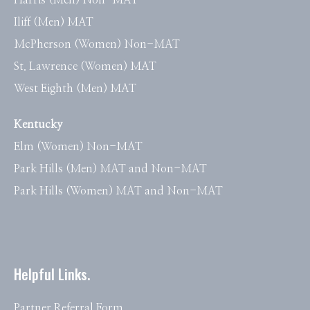
Harris (Men) Non-MAT
Iliff (Men) MAT
McPherson (Women) Non-MAT
St. Lawrence (Women) MAT
West Eighth (Men) MAT
Kentucky
Elm (Women) Non-MAT
Park Hills (Men) MAT and Non-MAT
Park Hills (Women) MAT and Non-MAT
Helpful Links.
Partner Referral Form