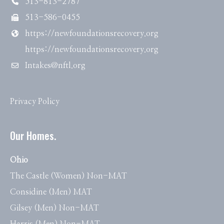
513-813-2787
513-586-0455
https://newfoundationsrecovery.org
https://newfoundationsrecovery.org
Intakes@nftl.org
Privacy Policy
Our Homes.
Ohio
The Castle (Women) Non-MAT
Considine (Men) MAT
Gilsey (Men) Non-MAT