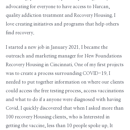
advocating for everyone to have access to Narcan,
quality addiction treatment and Recovery Housing. I
love creating initiatives and programs that help others
find recovery.
I started a new job in January 2021. I became the
outreach and marketing manager for New Foundations
Recovery Housing in Cincinnati. One of my first projects
was to create a process surrounding COVID-19. I
needed to put together information on where our clients
could access the free testing process, access vaccinations
and what to do if a anyone were diagnosed with having
Covid. I quickly discovered that when I asked more than
100 recovery Housing clients, who is Interested in
getting the vaccine, less than 10 people spoke up. It