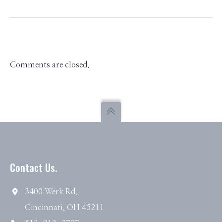
Comments are closed.
Contact Us.
3400 Werk Rd.
Cincinnati, OH 45211