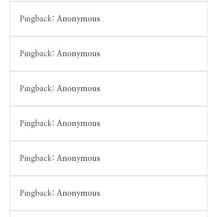
Pingback:
Anonymous
Pingback:
Anonymous
Pingback:
Anonymous
Pingback:
Anonymous
Pingback:
Anonymous
Pingback:
Anonymous