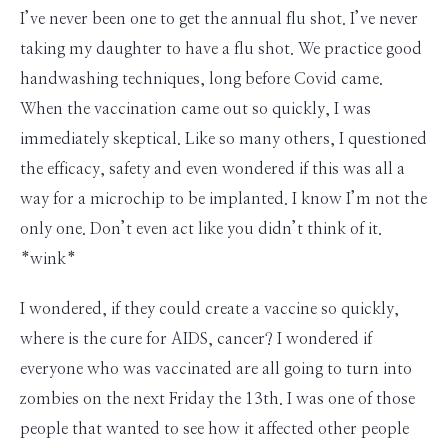
I’ve never been one to get the annual flu shot. I’ve never
taking my daughter to have a flu shot. We practice good
handwashing techniques, long before Covid came.
When the vaccination came out so quickly, I was
immediately skeptical. Like so many others, I questioned
the efficacy, safety and even wondered if this was all a
way for a microchip to be implanted. I know I’m not the
only one. Don’t even act like you didn’t think of it.
*wink*
I wondered, if they could create a vaccine so quickly,
where is the cure for AIDS, cancer? I wondered if
everyone who was vaccinated are all going to turn into
zombies on the next Friday the 13th. I was one of those
people that wanted to see how it affected other people