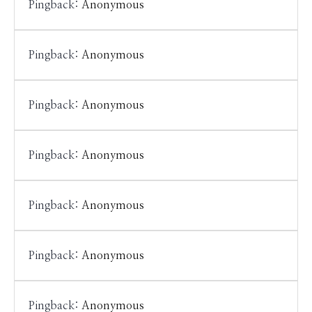
Pingback:
Anonymous
Pingback:
Anonymous
Pingback:
Anonymous
Pingback:
Anonymous
Pingback:
Anonymous
Pingback:
Anonymous
Pingback:
Anonymous