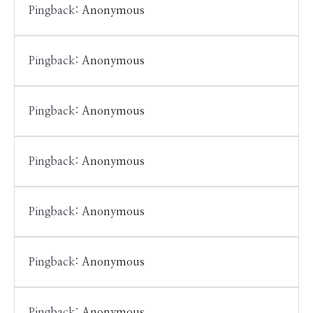
Pingback:
Anonymous
Pingback:
Anonymous
Pingback:
Anonymous
Pingback:
Anonymous
Pingback:
Anonymous
Pingback:
Anonymous
Pingback:
Anonymous