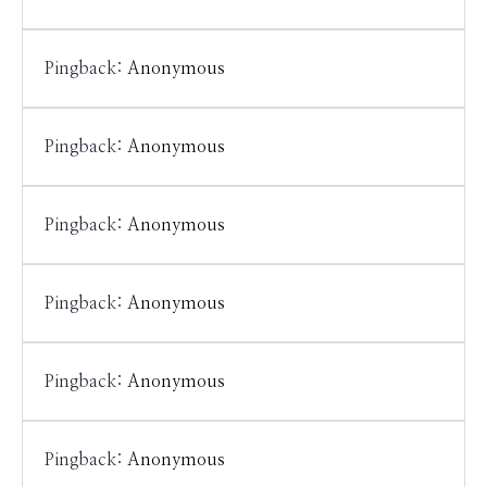
Pingback:
Anonymous
Pingback:
Anonymous
Pingback:
Anonymous
Pingback:
Anonymous
Pingback:
Anonymous
Pingback:
Anonymous