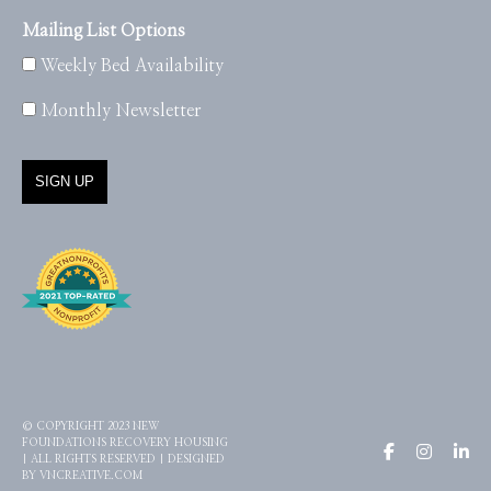
Mailing List Options
Weekly Bed Availability
Monthly Newsletter
© COPYRIGHT 2023 NEW
FOUNDATIONS RECOVERY HOUSING
| ALL RIGHTS RESERVED | DESIGNED
BY
VNCREATIVE.COM