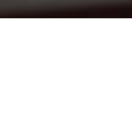
Articles
17
AUG 2021