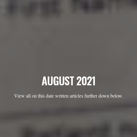
AUGUST 2021
View all on this date written articles further down below.