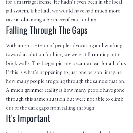
for a marriage license. He hadn’t even been in the local
jail system. If he had, we would have had much more
ease in obtaining a birth certificate for him.
Falling Through The Gaps
With an entire team of people advocating and working
toward a solution for him, we were still running into
brick walls. The bigger picture became clear for all of us.
If this is what’s happening to just one person, imagine
how many people are going through the same situation.
A much grimmer reality is how many people have gone
through this same situation but were not able to climb
out of the dark gaps from falling through.
It’s Important