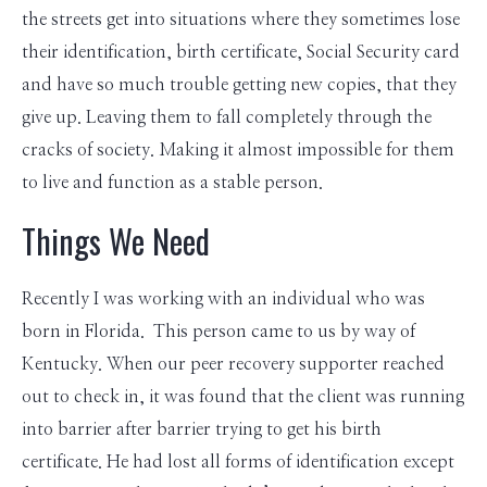
the streets get into situations where they sometimes lose
their identification, birth certificate, Social Security card
and have so much trouble getting new copies, that they
give up. Leaving them to fall completely through the
cracks of society. Making it almost impossible for them
to live and function as a stable person.
Things We Need
Recently I was working with an individual who was
born in Florida. This person came to us by way of
Kentucky. When our peer recovery supporter reached
out to check in, it was found that the client was running
into barrier after barrier trying to get his birth
certificate. He had lost all forms of identification except