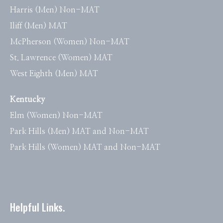
Harris (Men) Non-MAT
Iliff (Men) MAT
McPherson (Women) Non-MAT
St. Lawrence (Women) MAT
West Eighth (Men) MAT
Kentucky
Elm (Women) Non-MAT
Park Hills (Men) MAT and Non-MAT
Park Hills (Women) MAT and Non-MAT
Helpful Links.