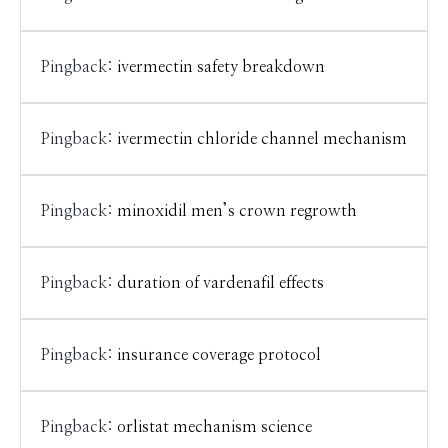
Pingback:
ivermectin safety breakdown
Pingback:
ivermectin chloride channel mechanism
Pingback:
minoxidil men’s crown regrowth
Pingback:
duration of vardenafil effects
Pingback:
insurance coverage protocol
Pingback:
orlistat mechanism science