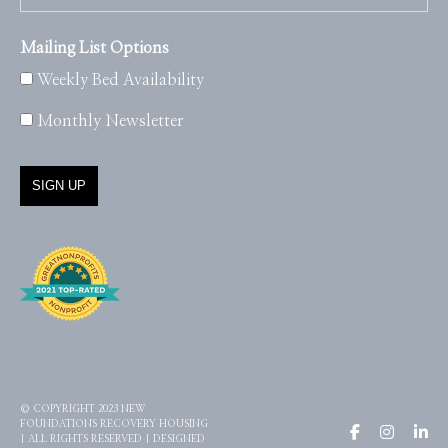
Mailing List Options
Weekly Bed Availability
Monthly Newsletter
© COPYRIGHT 2023 NEW
FOUNDATIONS RECOVERY HOUSING
| ALL RIGHTS RESERVED | DESIGNED