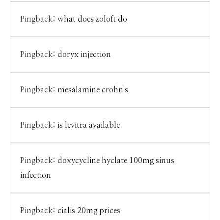
Pingback:
what does zoloft do
Pingback:
doryx injection
Pingback:
mesalamine crohn's
Pingback:
is levitra available
Pingback:
doxycycline hyclate 100mg sinus
infection
Pingback:
cialis 20mg prices