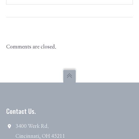
Comments are closed.
Contact Us.
3400 Werk Rd.
Cincinnati, OH 45211