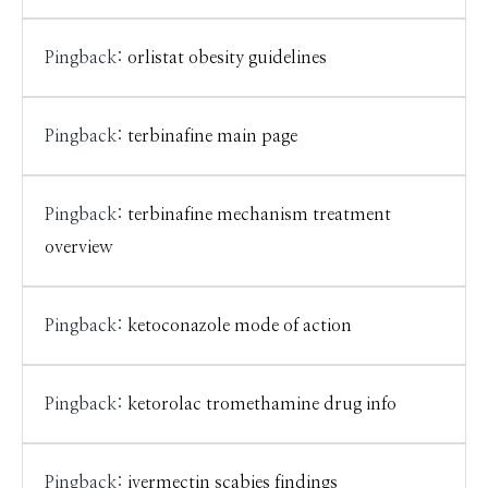
Pingback:
orlistat obesity guidelines
Pingback:
terbinafine main page
Pingback:
terbinafine mechanism treatment
overview
Pingback:
ketoconazole mode of action
Pingback:
ketorolac tromethamine drug info
Pingback:
ivermectin scabies findings