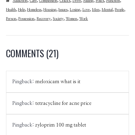
Addiction
,
Care
,
Compassion
,
Cracks
,
Drive
,
Falling
,
Folks
,
Function
,
Health
,
Help
,
Homeless
,
Housing
,
Issues
,
Losing
,
Love
,
Men
,
Mental
,
People
,
Person
,
Possession
,
Recovery
,
Society
,
Women
,
Work
COMMENTS
(21)
Pingback:
meloxicam what is it
Pingback:
tetracycline for acne price
Pingback:
zyloprim 100 mg tablet