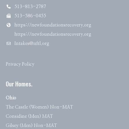
513-813-2787
513-586-0455
https://newfoundationsrecovery.org
https://newfoundationsrecovery.org
Intakes@nftl.org
Privacy Policy
Our Homes.
Ohio
The Castle (Women) Non-MAT
Considine (Men) MAT
Gilsey (Men) Non-MAT