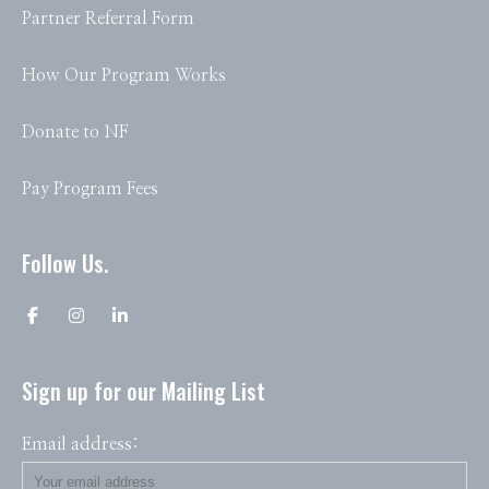
Partner Referral Form
How Our Program Works
Donate to NF
Pay Program Fees
Follow Us.
Sign up for our Mailing List
Email address: