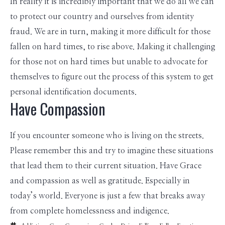
In reality it is incredibly important that we do all we can
to protect our country and ourselves from identity
fraud. We are in turn, making it more difficult for those
fallen on hard times, to rise above. Making it challenging
for those not on hard times but unable to advocate for
themselves to figure out the process of this system to get
personal identification documents.
Have Compassion
If you encounter someone who is living on the streets.
Please remember this and try to imagine these situations
that lead them to their current situation. Have Grace
and compassion as well as gratitude. Especially in
today’s world. Everyone is just a few that breaks away
from complete homelessness and indigence.