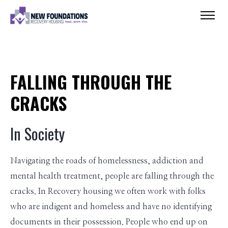
FALLING THROUGH THE
CRACKS
In Society
Navigating the roads of homelessness, addiction and
mental health treatment, people are falling through the
cracks. In Recovery housing we often work with folks
who are indigent and homeless and have no identifying
documents in their possession. People who end up on