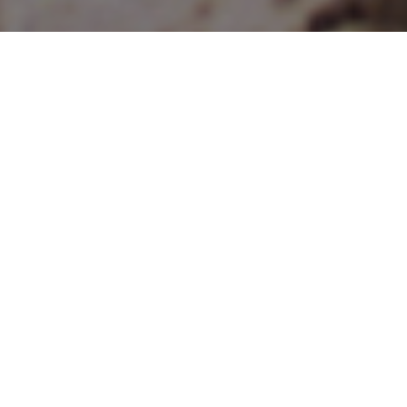
Articles
22
FEB 2022