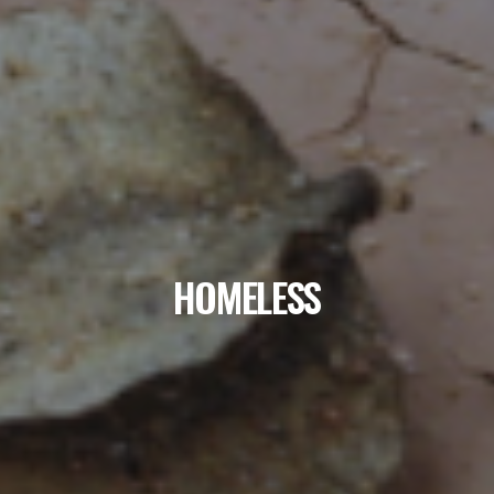
HOMELESS