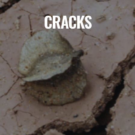
CRACKS