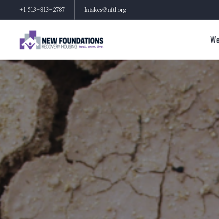
+1 513-813-2787
Intakes@nftl.org
We