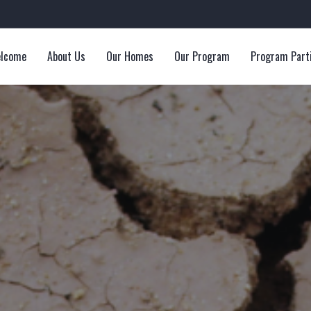
lcome
About Us
Our Homes
Our Program
Program Part