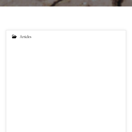
Articles
22
FEB 2022