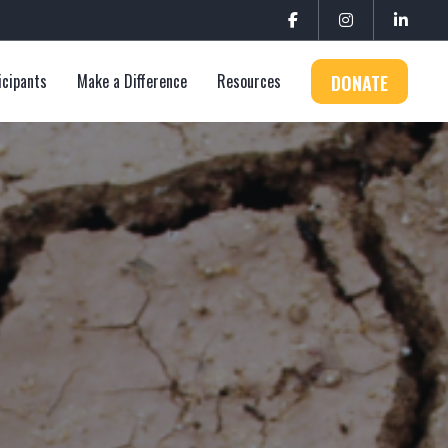
icipants
Make a Difference
Resources
DONATE