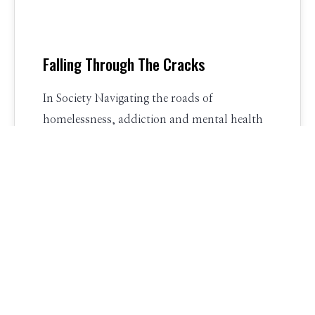
Falling Through The Cracks
In Society Navigating the roads of
homelessness, addiction and mental health
treatment, people are falling through the
cracks. In Recovery…
New Foundations
21 Comments