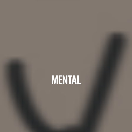
MENTAL