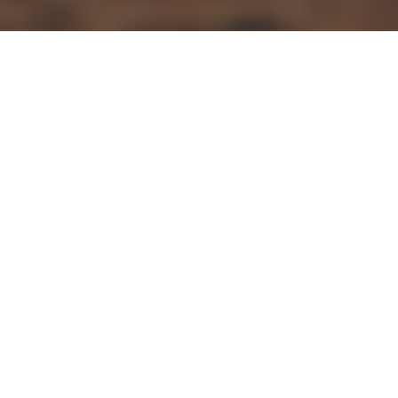
Articles
23
MAR 2022