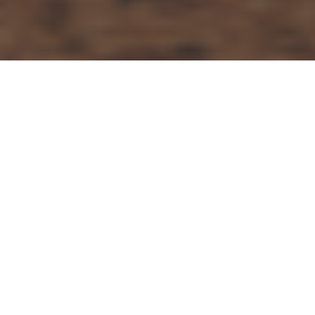
Articles
23
MAR 2022