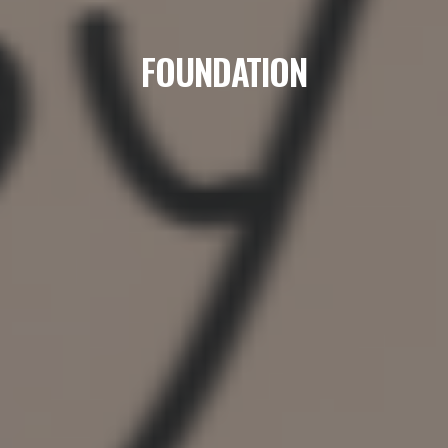
FOUNDATION