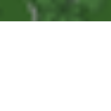
Articles
14
MAR 2022