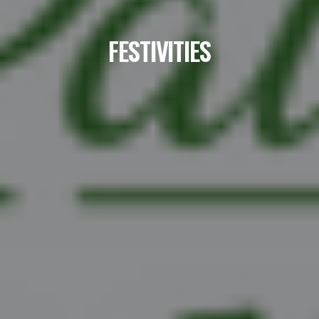
FESTIVITIES