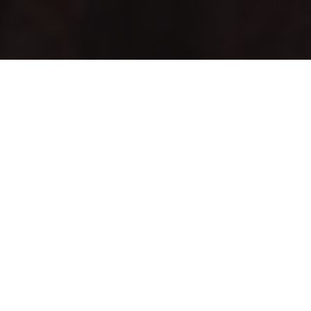
Articles
20
OCT 2021