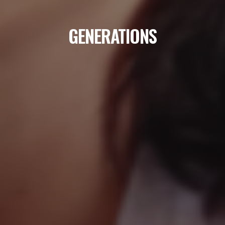
GENERATIONS