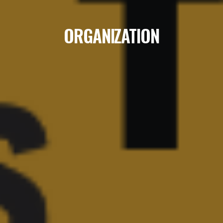
ORGANIZATION